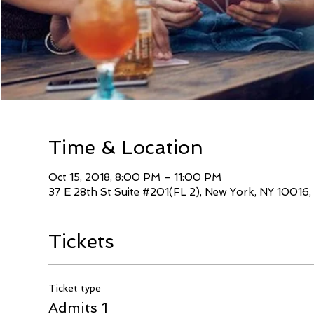
Time & Location
Oct 15, 2018, 8:00 PM – 11:00 PM
37 E 28th St Suite #201(FL 2), New York, NY 10016
Tickets
Ticket type
Admits 1