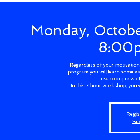
Monday, Octobe
8:00
Regardless of your motivations
program you will learn some as
use to impress o
In this 3 hour workshop, you w
Regis
Se