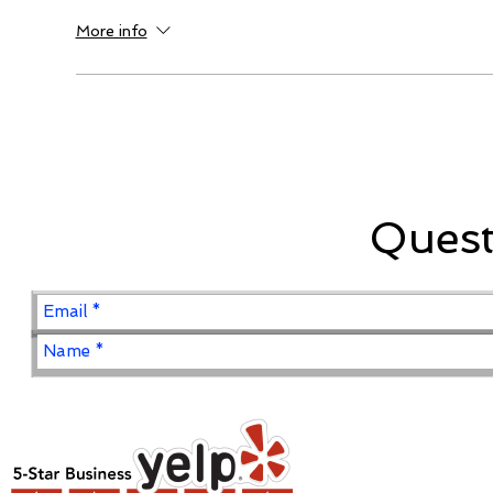
More info
Ques