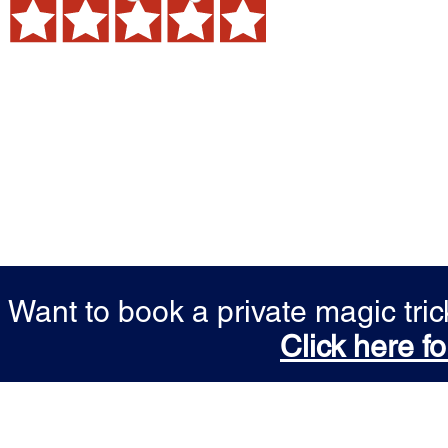
Want to book a private magic tr
Click here fo