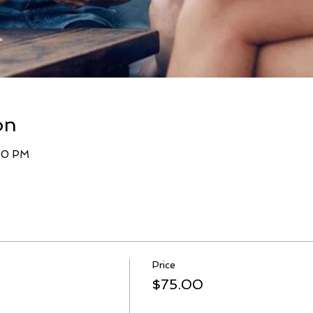
on
:30 PM
Price
$75.00