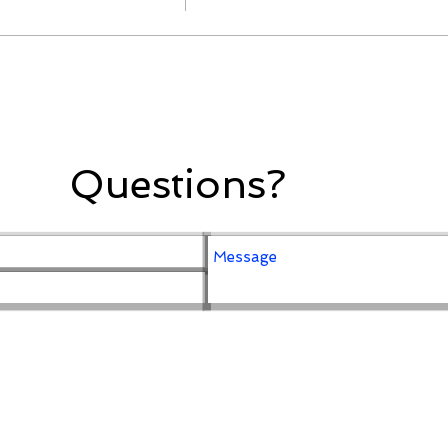
Questions?