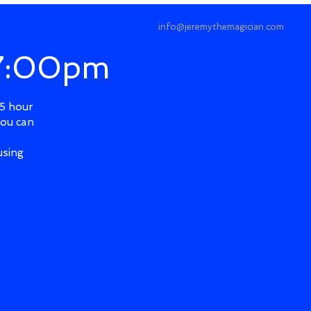
info@jeremythemagician.com
 7:00pm
.5 hour
you can
using