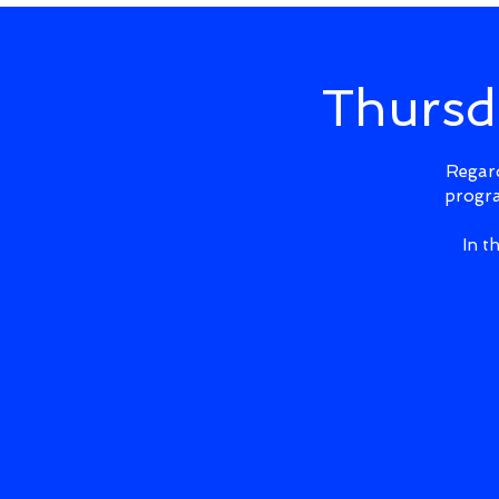
Thursd
Regard
progra
In t