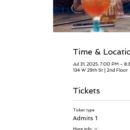
Time & Locati
Jul 31, 2025, 7:00 PM – 8
134 W 29th St | 2nd Floor
Tickets
Ticket type
Admits 1
More info