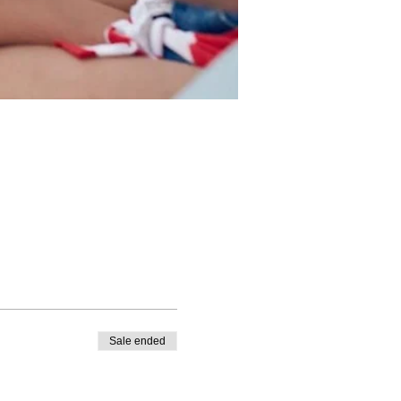
Sale ended