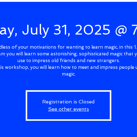
ay, July 31, 2025 @
less of your motivations for wanting to learn magic, in this 1
m you will learn some astonishing, sophisticated magic that 
use to impress old friends and new strangers.
his workshop, you will learn how to meet and impress people 
magic.
Registration is Closed
See other events