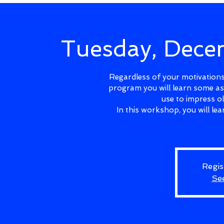
Tuesday, Dec
Regardless of your motivations 
program you will learn some as
use to impress o
In this workshop, you will l
Regis
Se