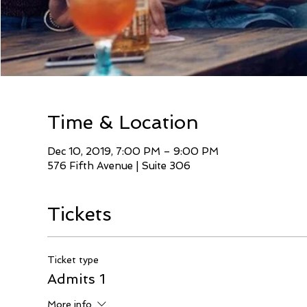
Time & Location
Dec 10, 2019, 7:00 PM – 9:00 PM
576 Fifth Avenue | Suite 306
Tickets
Ticket type
Admits 1
More info