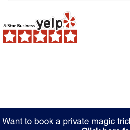
Want to book a private magic tr