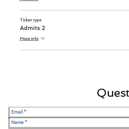
Ticket type
Admits 2
More info
Ques