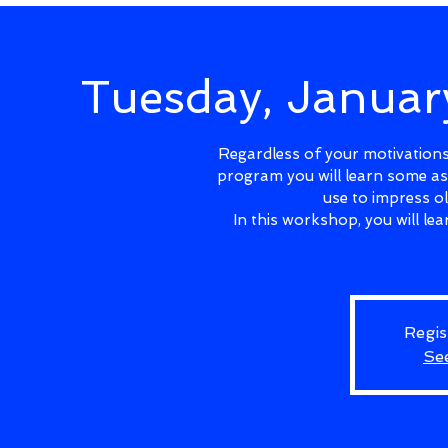
Tuesday, Janua
Regardless of your motivations 
program you will learn some as
use to impress o
In this workshop, you will l
Regis
Se