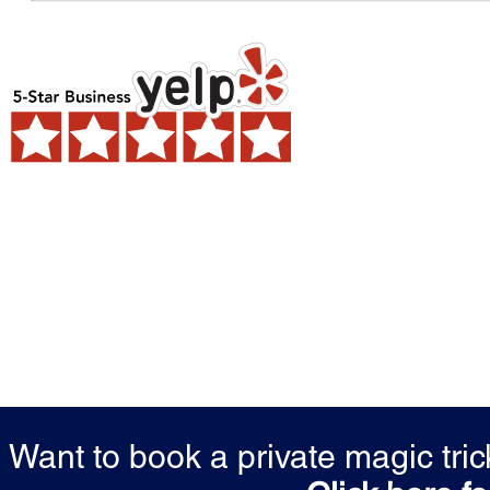
Want to book a private magic tr