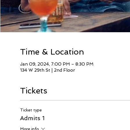
Time & Location
Jan 09, 2024, 7:00 PM – 8:30 PM
134 W 29th St | 2nd Floor
Tickets
Ticket type
Admits 1
More info