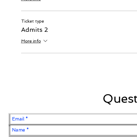
Ticket type
Admits 2
More info
Ques