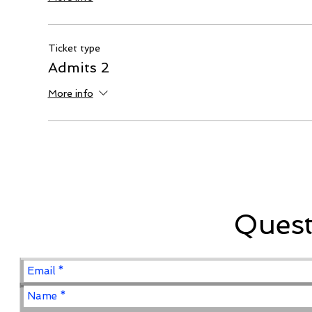
Ticket type
Admits 2
More info
Ques