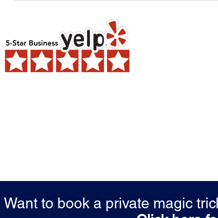
Want to book a private magic tr