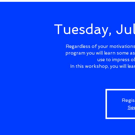
Tuesday, J
Regardless of your motivations 
program you will learn some as
use to impress o
In this workshop, you will l
Regis
Se