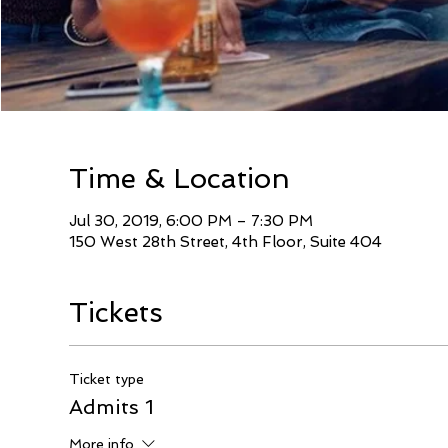
Time & Location
Jul 30, 2019, 6:00 PM – 7:30 PM
150 West 28th Street, 4th Floor, Suite 404
Tickets
Ticket type
Admits 1
More info