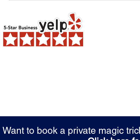
Want to book a private magic tr