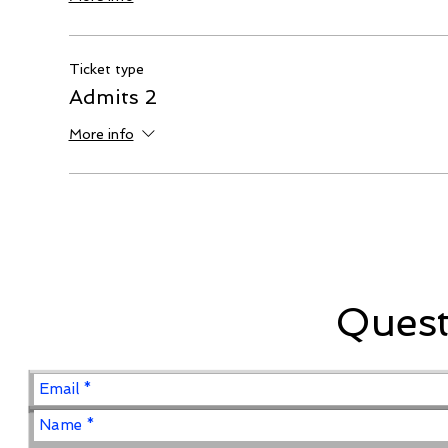
Ticket type
Admits 2
More info
Ques