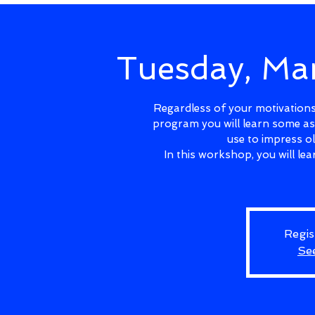
Tuesday, Ma
Regardless of your motivations 
program you will learn some as
use to impress o
In this workshop, you will l
Regis
Se