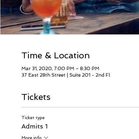
Time & Location
Mar 31, 2020, 7:00 PM – 8:30 PM
37 East 28th Street | Suite 201 - 2nd Fl
Tickets
Ticket type
Admits 1
More info