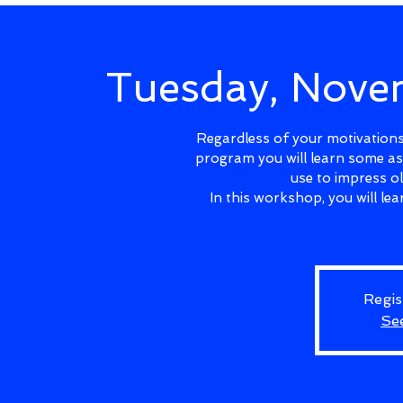
Tuesday, Nov
Regardless of your motivations 
program you will learn some as
use to impress o
In this workshop, you will l
Regis
Se