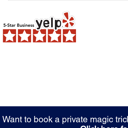
Want to book a private magic tr