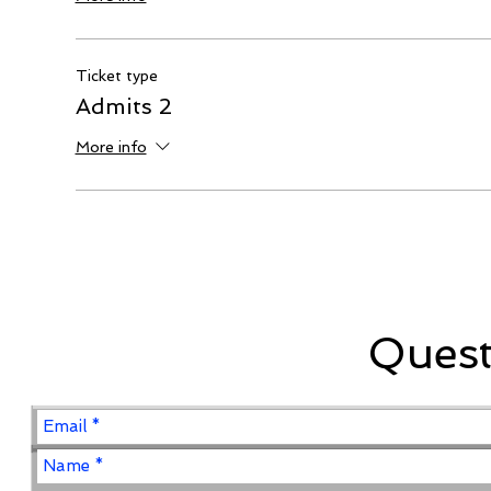
Ticket type
Admits 2
More info
Ques