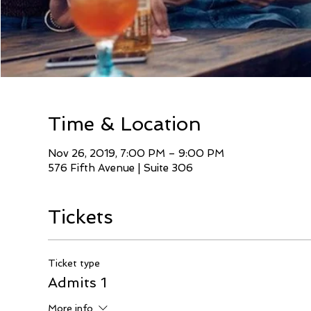
Time & Location
Nov 26, 2019, 7:00 PM – 9:00 PM
576 Fifth Avenue | Suite 306
Tickets
Ticket type
Admits 1
More info