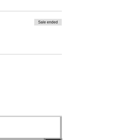
Sale ended