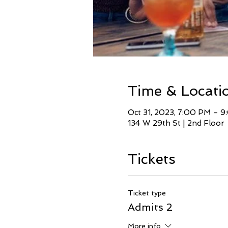
Time & Locati
Oct 31, 2023, 7:00 PM – 
134 W 29th St | 2nd Floor
Tickets
Ticket type
Admits 2
More info