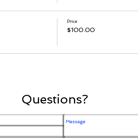
Price
$100.00
Questions?