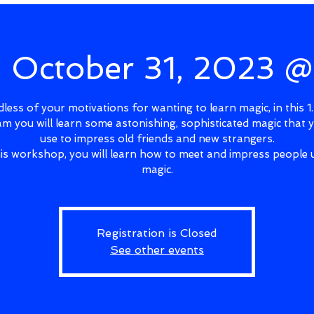
, October 31, 2023 
less of your motivations for wanting to learn magic, in this 1
m you will learn some astonishing, sophisticated magic that 
use to impress old friends and new strangers.
his workshop, you will learn how to meet and impress people 
magic.
Registration is Closed
See other events