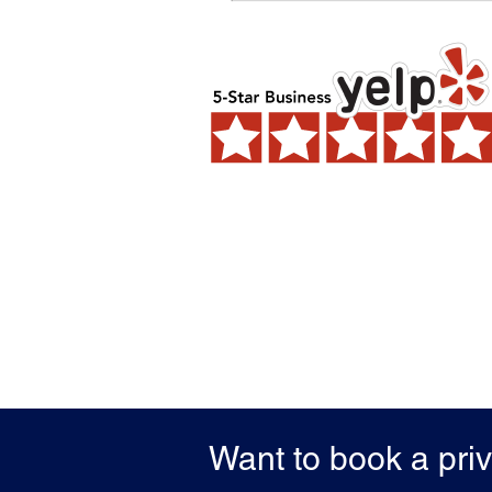
Want to book a pri