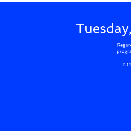
Tuesday
Regard
progra
In t