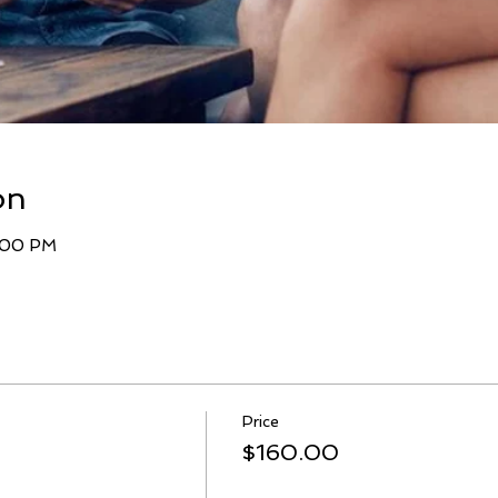
on
9:00 PM
Price
$160.00