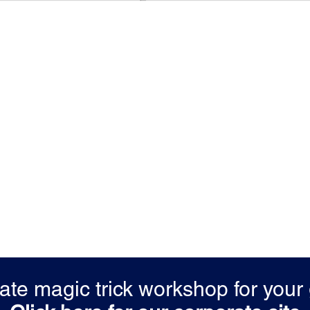
vate magic trick workshop for you