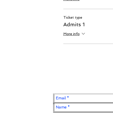
Ticket type
Admits 1
More info