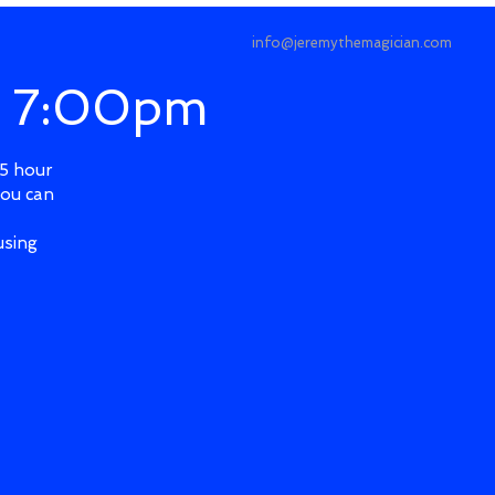
info@jeremythemagician.com
@ 7:00pm
.5 hour
you can
using