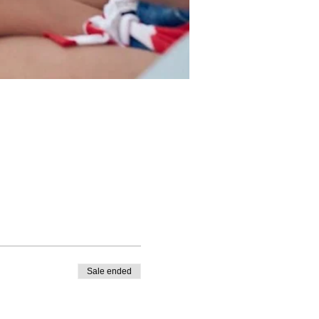
Sale ended