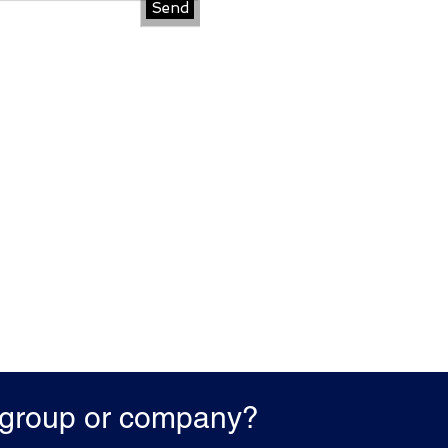
Send
r group or company?