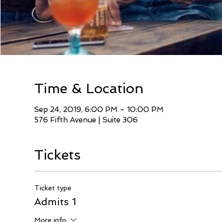
Time & Location
Sep 24, 2019, 6:00 PM – 10:00 PM
576 Fifth Avenue | Suite 306
Tickets
Ticket type
Admits 1
More info