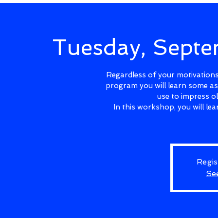
Tuesday, Sept
Regardless of your motivations 
program you will learn some as
use to impress o
In this workshop, you will l
Regis
Se