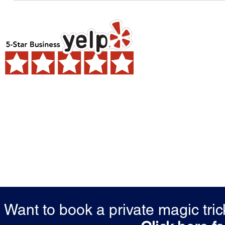
Want to book a private magic tr