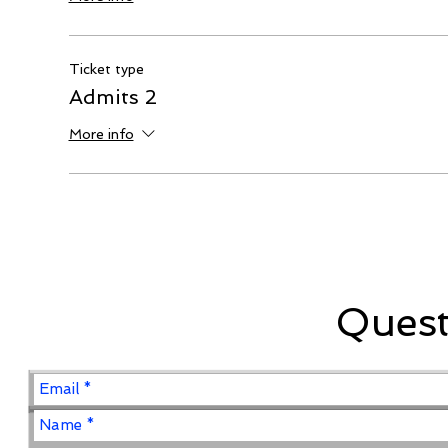
Ticket type
Admits 2
More info
Ques