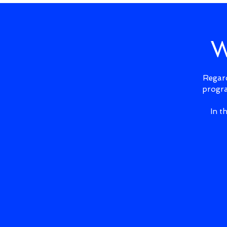
W
Regard
progra
In t