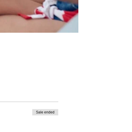
Sale ended