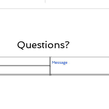
Questions?