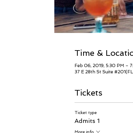
Time & Locati
Feb 06, 2019, 5:30 PM – 
37 E 28th St Suite #201(FL
Tickets
Ticket type
Admits 1
More info