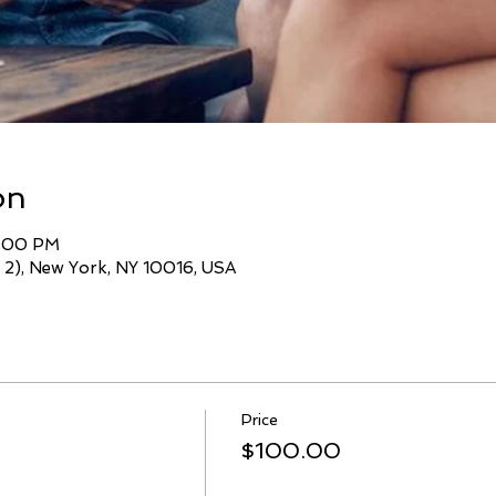
on
7:00 PM
 2), New York, NY 10016, USA
Price
$100.00