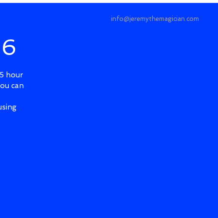
info@jeremythemagician.com
 6
.5 hour
you can
using