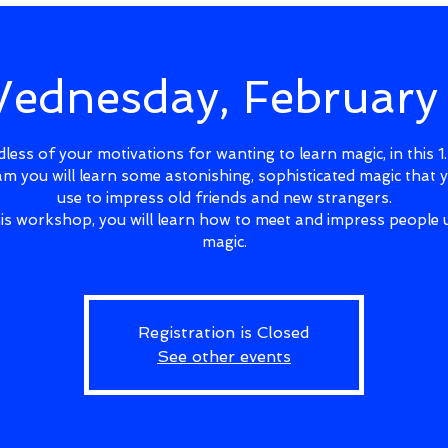
ednesday, February
less of your motivations for wanting to learn magic, in this 1
m you will learn some astonishing, sophisticated magic that 
use to impress old friends and new strangers.
his workshop, you will learn how to meet and impress people 
magic.
Registration is Closed
See other events