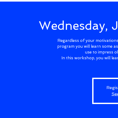
Wednesday, 
Regardless of your motivations 
program you will learn some as
use to impress o
In this workshop, you will l
Regis
Se