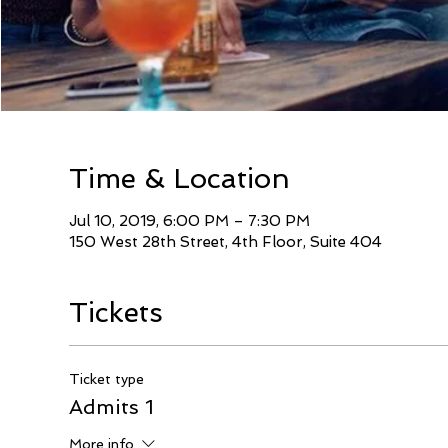
Time & Location
Jul 10, 2019, 6:00 PM – 7:30 PM
150 West 28th Street, 4th Floor, Suite 404
Tickets
Ticket type
Admits 1
More info