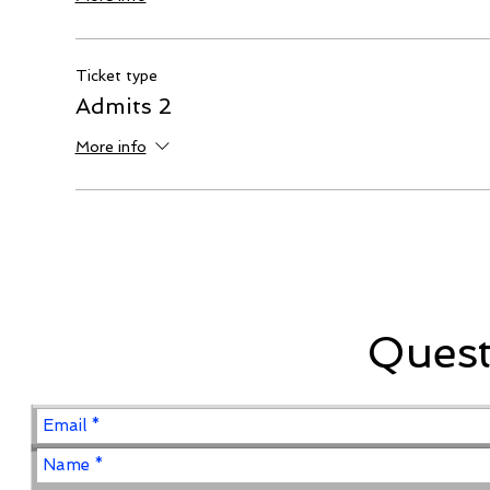
Ticket type
Admits 2
More info
Ques