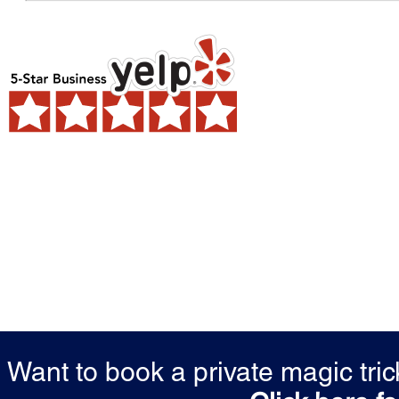
Want to book a private magic tr