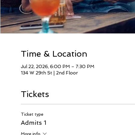
Time & Location
Jul 22, 2026, 6:00 PM – 7:30 PM
134 W 29th St | 2nd Floor
Tickets
Ticket type
Admits 1
More info