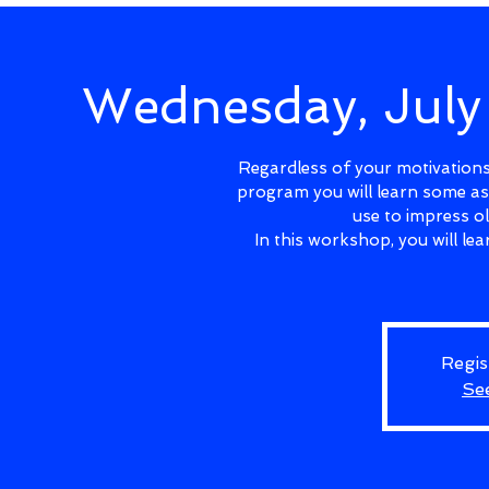
Wednesday, Jul
Regardless of your motivations 
program you will learn some as
use to impress o
In this workshop, you will l
Regis
Se