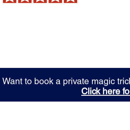
Want to book a private magic tr
Click here fo