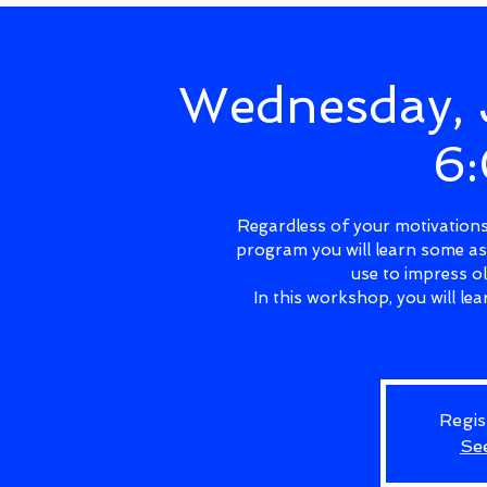
Wednesday, 
6
Regardless of your motivations 
program you will learn some as
use to impress o
In this workshop, you will l
Regis
Se