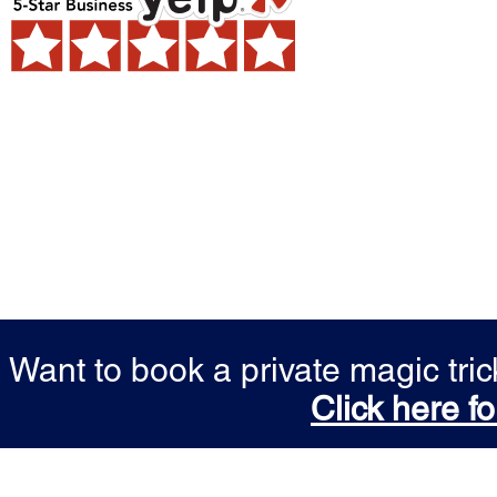
Want to book a private magic tr
Click here fo