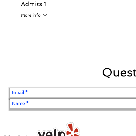
Admits 1
More info
Ques