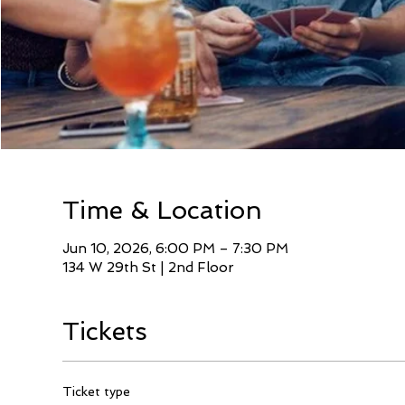
Time & Location
Jun 10, 2026, 6:00 PM – 7:30 PM
134 W 29th St | 2nd Floor
Tickets
Ticket type